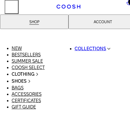
..
SHOP
ACCOUNT
NEW
COLLECTIONS
BESTSELLERS
SWIMWEAR
SUMMER SALE
COOSH RESORT 26
COOSH SELECT
LINEN/HEMP
CLOTHING
DENIM DROP: BACK 
ALL CLOTHING
BASICS
SHOES
SWIMSUITS
PRIMARY STRUCTUR
BAGS
ALL SHOES
DRESSES
COOSH X HONEY
ACCESSORIES
SANDALS
SHORTS
MANIMALIST: COOS
CERTIFICATES
LOAFERS | FLATS
T-SHIRTS | TOPS
MAN
GIFT GUIDE
SLIDES | MULES
SKIRTS
SNEAKERS
JEANS
BOOTS
SUITS | SETS