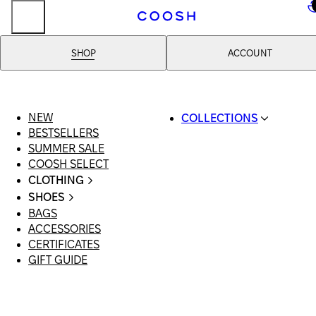
..
SHOP
ACCOUNT
NEW
COLLECTIONS
BESTSELLERS
SWIMWEAR
SUMMER SALE
COOSH RESORT 26
COOSH SELECT
LINEN/HEMP
CLOTHING
DENIM DROP: BACK 
ALL CLOTHING
BASICS
SHOES
SWIMSUITS
PRIMARY STRUCTUR
BAGS
ALL SHOES
DRESSES
COOSH X HONEY
ACCESSORIES
SANDALS
SHORTS
MANIMALIST: COOS
CERTIFICATES
LOAFERS | FLATS
T-SHIRTS | TOPS
MAN
GIFT GUIDE
SLIDES | MULES
SKIRTS
SNEAKERS
JEANS
BOOTS
SUITS | SETS