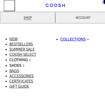
..
SHOP
ACCOUNT
NEW
COLLECTIONS
BESTSELLERS
SWIMWEAR
SUMMER SALE
COOSH RESORT 26
COOSH SELECT
LINEN/HEMP
CLOTHING
DENIM DROP: BACK 
ALL CLOTHING
BASICS
SHOES
SWIMSUITS
PRIMARY STRUCTUR
BAGS
ALL SHOES
DRESSES
COOSH X HONEY
ACCESSORIES
SANDALS
SHORTS
MANIMALIST: COOS
CERTIFICATES
LOAFERS | FLATS
T-SHIRTS | TOPS
MAN
GIFT GUIDE
SLIDES | MULES
SKIRTS
SNEAKERS
JEANS
BOOTS
SUITS | SETS