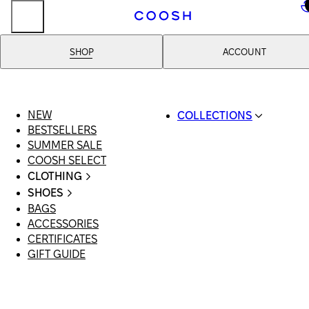
..
SHOP
ACCOUNT
NEW
COLLECTIONS
BESTSELLERS
SWIMWEAR
SUMMER SALE
COOSH RESORT 26
COOSH SELECT
LINEN/HEMP
CLOTHING
DENIM DROP: BACK 
ALL CLOTHING
BASICS
SHOES
SWIMSUITS
PRIMARY STRUCTUR
BAGS
ALL SHOES
DRESSES
COOSH X HONEY
ACCESSORIES
SANDALS
SHORTS
MANIMALIST: COOS
CERTIFICATES
LOAFERS | FLATS
T-SHIRTS | TOPS
MAN
GIFT GUIDE
SLIDES | MULES
SKIRTS
SNEAKERS
JEANS
BOOTS
SUITS | SETS