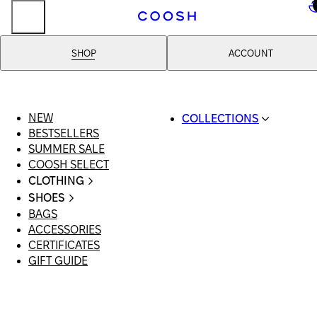
..
SHOP
ACCOUNT
NEW
COLLECTIONS
BESTSELLERS
SWIMWEAR
SUMMER SALE
COOSH RESORT 26
COOSH SELECT
LINEN/HEMP
CLOTHING
DENIM DROP: BACK 
ALL CLOTHING
BASICS
SHOES
SWIMSUITS
PRIMARY STRUCTUR
BAGS
ALL SHOES
DRESSES
COOSH X HONEY
ACCESSORIES
SANDALS
SHORTS
MANIMALIST: COOS
CERTIFICATES
LOAFERS | FLATS
T-SHIRTS | TOPS
MAN
GIFT GUIDE
SLIDES | MULES
SKIRTS
SNEAKERS
JEANS
BOOTS
SUITS | SETS