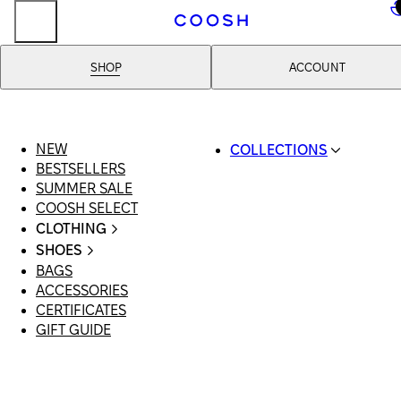
..
SHOP
ACCOUNT
NEW
COLLECTIONS
BESTSELLERS
SWIMWEAR
SUMMER SALE
COOSH RESORT 26
COOSH SELECT
LINEN/HEMP
CLOTHING
DENIM DROP: BACK 
ALL CLOTHING
BASICS
SHOES
SWIMSUITS
PRIMARY STRUCTUR
BAGS
ALL SHOES
DRESSES
COOSH X HONEY
ACCESSORIES
SANDALS
SHORTS
MANIMALIST: COOS
CERTIFICATES
LOAFERS | FLATS
T-SHIRTS | TOPS
MAN
GIFT GUIDE
SLIDES | MULES
SKIRTS
SNEAKERS
JEANS
BOOTS
SUITS | SETS