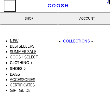
..
SHOP
ACCOUNT
NEW
COLLECTIONS
BESTSELLERS
SWIMWEAR
SUMMER SALE
COOSH RESORT 26
COOSH SELECT
LINEN/HEMP
CLOTHING
DENIM DROP: BACK 
ALL CLOTHING
BASICS
SHOES
SWIMSUITS
PRIMARY STRUCTUR
BAGS
ALL SHOES
DRESSES
COOSH X HONEY
ACCESSORIES
SANDALS
SHORTS
MANIMALIST: COOS
CERTIFICATES
LOAFERS | FLATS
T-SHIRTS | TOPS
MAN
GIFT GUIDE
SLIDES | MULES
SKIRTS
SNEAKERS
JEANS
BOOTS
SUITS | SETS