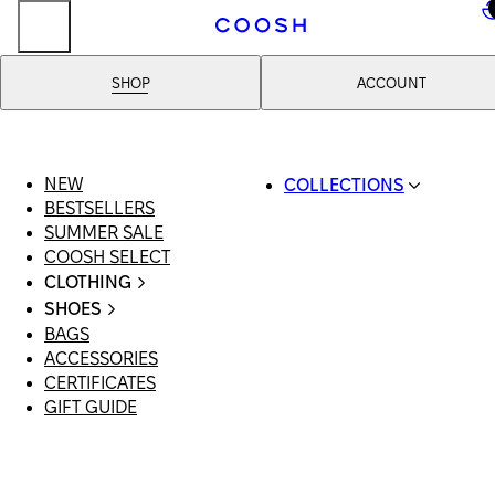
..
SHOP
ACCOUNT
NEW
COLLECTIONS
BESTSELLERS
SWIMWEAR
SUMMER SALE
COOSH RESORT 26
COOSH SELECT
LINEN/HEMP
CLOTHING
DENIM DROP: BACK 
ALL CLOTHING
BASICS
SHOES
SWIMSUITS
PRIMARY STRUCTUR
BAGS
ALL SHOES
DRESSES
COOSH X HONEY
ACCESSORIES
SANDALS
SHORTS
MANIMALIST: COOS
CERTIFICATES
LOAFERS | FLATS
T-SHIRTS | TOPS
MAN
GIFT GUIDE
SLIDES | MULES
SKIRTS
SNEAKERS
JEANS
BOOTS
SUITS | SETS