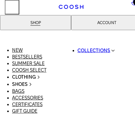
..
SHOP
ACCOUNT
NEW
COLLECTIONS
BESTSELLERS
SWIMWEAR
SUMMER SALE
COOSH RESORT 26
COOSH SELECT
LINEN/HEMP
CLOTHING
DENIM DROP: BACK 
ALL CLOTHING
BASICS
SHOES
SWIMSUITS
PRIMARY STRUCTUR
BAGS
ALL SHOES
DRESSES
COOSH X HONEY
ACCESSORIES
SANDALS
SHORTS
MANIMALIST: COOS
CERTIFICATES
LOAFERS | FLATS
T-SHIRTS | TOPS
MAN
GIFT GUIDE
SLIDES | MULES
SKIRTS
SNEAKERS
JEANS
BOOTS
SUITS | SETS