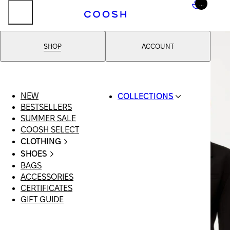
...
SHOP
ACCOUNT
NEW
COLLECTIONS
BESTSELLERS
SWIMWEAR
SUMMER SALE
COOSH RESORT 26
COOSH SELECT
LINEN/HEMP
CLOTHING
DENIM DROP:
ALL
BACK TO BASICS
SHOES
CLOTHING
PRIMARY
BAGS
ALL SHOES
SWIMSUITS
STRUCTURE
ACCESSORIES
SANDALS
DRESSES
COOSH X HONEY
CERTIFICATES
LOAFERS |
SHORTS
MANIMALIST:
GIFT GUIDE
FLATS
T-SHIRTS |
COOSH MAN
SLIDES |
TOPS
MULES