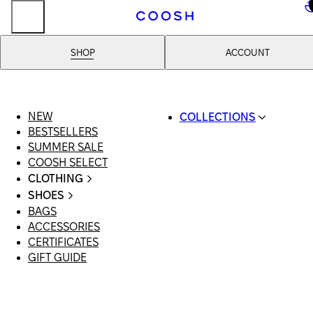
..
SHOP
ACCOUNT
NEW
COLLECTIONS
BESTSELLERS
SWIMWEAR
SUMMER SALE
COOSH RESORT 26
COOSH SELECT
LINEN/HEMP
CLOTHING
DENIM DROP: BACK 
ALL CLOTHING
BASICS
SHOES
SWIMSUITS
PRIMARY STRUCTUR
BAGS
ALL SHOES
DRESSES
COOSH X HONEY
ACCESSORIES
SANDALS
SHORTS
MANIMALIST: COOS
CERTIFICATES
LOAFERS | FLATS
T-SHIRTS | TOPS
MAN
GIFT GUIDE
SLIDES | MULES
SKIRTS
SNEAKERS
JEANS
BOOTS
SUITS | SETS