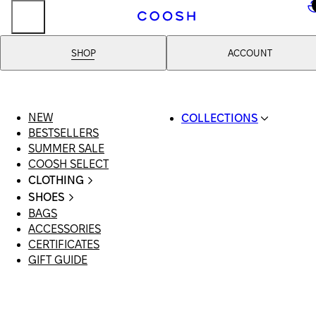
..
SHOP
ACCOUNT
NEW
COLLECTIONS
BESTSELLERS
SWIMWEAR
SUMMER SALE
COOSH RESORT 26
COOSH SELECT
LINEN/HEMP
CLOTHING
DENIM DROP: BACK 
ALL CLOTHING
BASICS
SHOES
SWIMSUITS
PRIMARY STRUCTUR
BAGS
ALL SHOES
DRESSES
COOSH X HONEY
ACCESSORIES
SANDALS
SHORTS
MANIMALIST: COOS
CERTIFICATES
LOAFERS | FLATS
T-SHIRTS | TOPS
MAN
GIFT GUIDE
SLIDES | MULES
SKIRTS
SNEAKERS
JEANS
BOOTS
SUITS | SETS