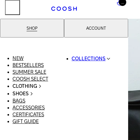
...
SHOP
ACCOUNT
NEW
COLLECTIONS
BESTSELLERS
SWIMWEAR
SUMMER SALE
COOSH RESORT 26
COOSH SELECT
LINEN/HEMP
CLOTHING
DENIM DROP:
ALL
BACK TO BASICS
SHOES
CLOTHING
PRIMARY
BAGS
ALL SHOES
SWIMSUITS
STRUCTURE
ACCESSORIES
SANDALS
DRESSES
COOSH X HONEY
CERTIFICATES
LOAFERS |
SHORTS
MANIMALIST:
GIFT GUIDE
FLATS
T-SHIRTS |
COOSH MAN
SLIDES |
TOPS
MULES