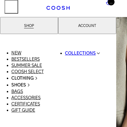
...
SHOP
ACCOUNT
NEW
COLLECTIONS
BESTSELLERS
SWIMWEAR
SUMMER SALE
COOSH RESORT 26
COOSH SELECT
LINEN/HEMP
CLOTHING
DENIM DROP:
ALL
BACK TO BASICS
SHOES
CLOTHING
PRIMARY
BAGS
ALL SHOES
SWIMSUITS
STRUCTURE
ACCESSORIES
SANDALS
DRESSES
COOSH X HONEY
CERTIFICATES
LOAFERS |
SHORTS
MANIMALIST:
GIFT GUIDE
FLATS
T-SHIRTS |
COOSH MAN
SLIDES |
TOPS
MULES