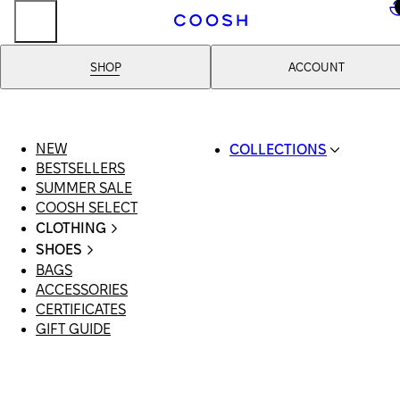
..
SHOP
ACCOUNT
NEW
COLLECTIONS
BESTSELLERS
SWIMWEAR
SUMMER SALE
COOSH RESORT 26
COOSH SELECT
LINEN/HEMP
CLOTHING
DENIM DROP: BACK 
ALL CLOTHING
BASICS
SHOES
SWIMSUITS
PRIMARY STRUCTUR
BAGS
ALL SHOES
DRESSES
COOSH X HONEY
ACCESSORIES
SANDALS
SHORTS
MANIMALIST: COOS
CERTIFICATES
LOAFERS | FLATS
T-SHIRTS | TOPS
MAN
GIFT GUIDE
SLIDES | MULES
SKIRTS
SNEAKERS
JEANS
BOOTS
SUITS | SETS