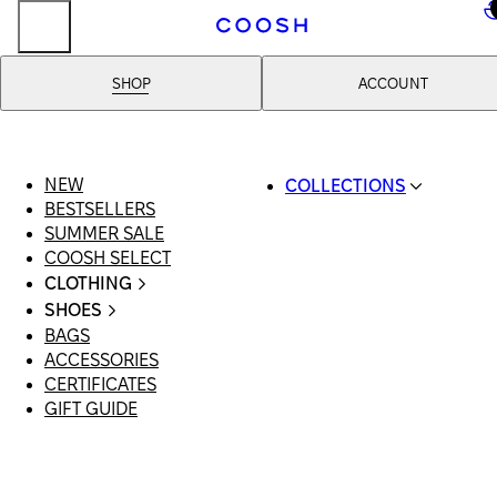
..
SHOP
ACCOUNT
NEW
COLLECTIONS
BESTSELLERS
SWIMWEAR
SUMMER SALE
COOSH RESORT 26
COOSH SELECT
LINEN/HEMP
CLOTHING
DENIM DROP: BACK 
ALL CLOTHING
BASICS
SHOES
SWIMSUITS
PRIMARY STRUCTUR
BAGS
ALL SHOES
DRESSES
COOSH X HONEY
ACCESSORIES
SANDALS
SHORTS
MANIMALIST: COOS
CERTIFICATES
LOAFERS | FLATS
T-SHIRTS | TOPS
MAN
GIFT GUIDE
SLIDES | MULES
SKIRTS
SNEAKERS
JEANS
BOOTS
SUITS | SETS