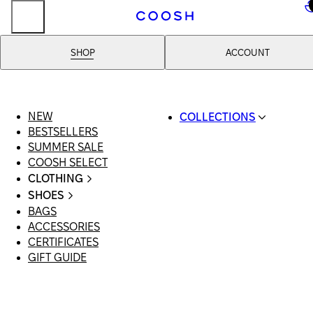
..
SHOP
ACCOUNT
NEW
COLLECTIONS
BESTSELLERS
SWIMWEAR
SUMMER SALE
COOSH RESORT 26
COOSH SELECT
LINEN/HEMP
CLOTHING
DENIM DROP: BACK 
ALL CLOTHING
BASICS
SHOES
SWIMSUITS
PRIMARY STRUCTUR
BAGS
ALL SHOES
DRESSES
COOSH X HONEY
ACCESSORIES
SANDALS
SHORTS
MANIMALIST: COOS
CERTIFICATES
LOAFERS | FLATS
T-SHIRTS | TOPS
MAN
GIFT GUIDE
SLIDES | MULES
SKIRTS
SNEAKERS
JEANS
BOOTS
SUITS | SETS