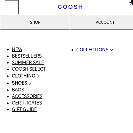
..
SHOP
ACCOUNT
NEW
COLLECTIONS
BESTSELLERS
SWIMWEAR
SUMMER SALE
COOSH RESORT 26
COOSH SELECT
LINEN/HEMP
CLOTHING
DENIM DROP: BACK 
ALL CLOTHING
BASICS
SHOES
SWIMSUITS
PRIMARY STRUCTUR
BAGS
ALL SHOES
DRESSES
COOSH X HONEY
ACCESSORIES
SANDALS
SHORTS
MANIMALIST: COOS
CERTIFICATES
LOAFERS | FLATS
T-SHIRTS | TOPS
MAN
GIFT GUIDE
SLIDES | MULES
SKIRTS
SNEAKERS
JEANS
BOOTS
SUITS | SETS