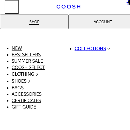
..
SHOP
ACCOUNT
NEW
COLLECTIONS
BESTSELLERS
SWIMWEAR
SUMMER SALE
COOSH RESORT 26
COOSH SELECT
LINEN/HEMP
CLOTHING
DENIM DROP: BACK 
ALL CLOTHING
BASICS
SHOES
SWIMSUITS
PRIMARY STRUCTUR
BAGS
ALL SHOES
DRESSES
COOSH X HONEY
ACCESSORIES
SANDALS
SHORTS
MANIMALIST: COOS
CERTIFICATES
LOAFERS | FLATS
T-SHIRTS | TOPS
MAN
GIFT GUIDE
SLIDES | MULES
SKIRTS
SNEAKERS
JEANS
BOOTS
SUITS | SETS