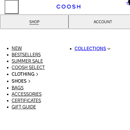
..
SHOP
ACCOUNT
NEW
COLLECTIONS
BESTSELLERS
SWIMWEAR
SUMMER SALE
COOSH RESORT 26
COOSH SELECT
LINEN/HEMP
CLOTHING
DENIM DROP: BACK 
ALL CLOTHING
BASICS
SHOES
SWIMSUITS
PRIMARY STRUCTUR
BAGS
ALL SHOES
DRESSES
COOSH X HONEY
ACCESSORIES
SANDALS
SHORTS
MANIMALIST: COOS
CERTIFICATES
LOAFERS | FLATS
T-SHIRTS | TOPS
MAN
GIFT GUIDE
SLIDES | MULES
SKIRTS
SNEAKERS
JEANS
BOOTS
SUITS | SETS