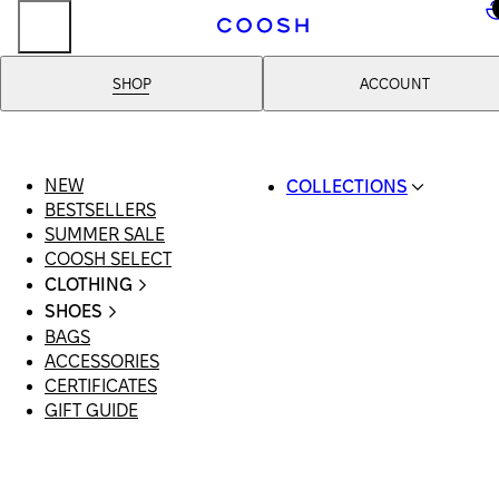
..
SHOP
ACCOUNT
NEW
COLLECTIONS
BESTSELLERS
SWIMWEAR
SUMMER SALE
COOSH RESORT 26
COOSH SELECT
LINEN/HEMP
CLOTHING
DENIM DROP: BACK 
ALL CLOTHING
BASICS
SHOES
SWIMSUITS
PRIMARY STRUCTUR
BAGS
ALL SHOES
DRESSES
COOSH X HONEY
ACCESSORIES
SANDALS
SHORTS
MANIMALIST: COOS
CERTIFICATES
LOAFERS | FLATS
T-SHIRTS | TOPS
MAN
GIFT GUIDE
SLIDES | MULES
SKIRTS
SNEAKERS
JEANS
BOOTS
SUITS | SETS