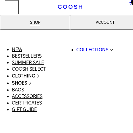
..
SHOP
ACCOUNT
NEW
COLLECTIONS
BESTSELLERS
SWIMWEAR
SUMMER SALE
COOSH RESORT 26
COOSH SELECT
LINEN/HEMP
CLOTHING
DENIM DROP: BACK 
ALL CLOTHING
BASICS
SHOES
SWIMSUITS
PRIMARY STRUCTUR
BAGS
ALL SHOES
DRESSES
COOSH X HONEY
ACCESSORIES
SANDALS
SHORTS
MANIMALIST: COOS
CERTIFICATES
LOAFERS | FLATS
T-SHIRTS | TOPS
MAN
GIFT GUIDE
SLIDES | MULES
SKIRTS
SNEAKERS
JEANS
BOOTS
SUITS | SETS