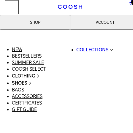
..
SHOP
ACCOUNT
NEW
COLLECTIONS
BESTSELLERS
SWIMWEAR
SUMMER SALE
COOSH RESORT 26
COOSH SELECT
LINEN/HEMP
CLOTHING
DENIM DROP: BACK 
ALL CLOTHING
BASICS
SHOES
SWIMSUITS
PRIMARY STRUCTUR
BAGS
ALL SHOES
DRESSES
COOSH X HONEY
ACCESSORIES
SANDALS
SHORTS
MANIMALIST: COOS
CERTIFICATES
LOAFERS | FLATS
T-SHIRTS | TOPS
MAN
GIFT GUIDE
SLIDES | MULES
SKIRTS
SNEAKERS
JEANS
BOOTS
SUITS | SETS