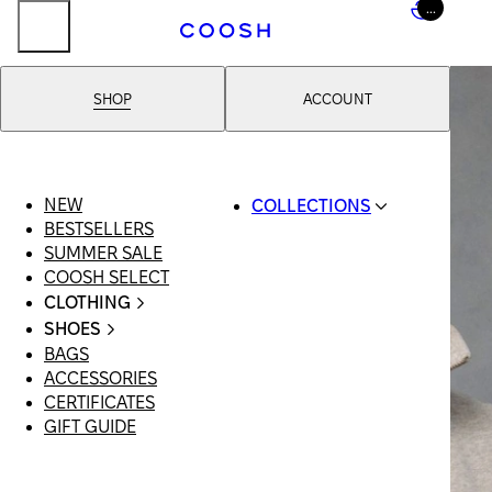
...
SHOP
ACCOUNT
NEW
COLLECTIONS
BESTSELLERS
SWIMWEAR
SUMMER SALE
COOSH RESORT 26
COOSH SELECT
LINEN/HEMP
CLOTHING
DENIM DROP:
ALL
BACK TO BASICS
SHOES
CLOTHING
PRIMARY
BAGS
ALL SHOES
SWIMSUITS
STRUCTURE
ACCESSORIES
SANDALS
DRESSES
COOSH X HONEY
CERTIFICATES
LOAFERS |
SHORTS
MANIMALIST:
GIFT GUIDE
FLATS
T-SHIRTS |
COOSH MAN
SLIDES |
TOPS
MULES