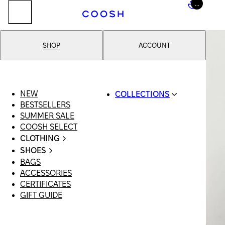
...
SHOP
ACCOUNT
NEW
COLLECTIONS
BESTSELLERS
SWIMWEAR
SUMMER SALE
COOSH RESORT 26
COOSH SELECT
LINEN/HEMP
CLOTHING
DENIM DROP:
ALL
BACK TO BASICS
SHOES
CLOTHING
PRIMARY
BAGS
ALL SHOES
SWIMSUITS
STRUCTURE
ACCESSORIES
SANDALS
DRESSES
COOSH X HONEY
CERTIFICATES
LOAFERS |
SHORTS
MANIMALIST:
GIFT GUIDE
FLATS
T-SHIRTS |
COOSH MAN
SLIDES |
TOPS
MULES